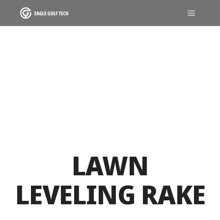
LAWN
LEVELING RAKE