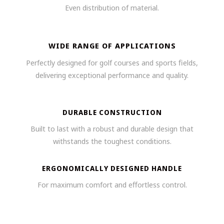
Even distribution of material.
WIDE RANGE OF APPLICATIONS
Perfectly designed for golf courses and sports fields,
delivering exceptional performance and quality.
DURABLE CONSTRUCTION
Built to last with a robust and durable design that
withstands the toughest conditions.
ERGONOMICALLY DESIGNED HANDLE
For maximum comfort and effortless control.