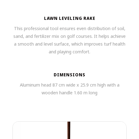
LAWN LEVELING RAKE
This professional tool ensures even distribution of soil,
sand, and fertilizer mix on golf courses. It helps achieve
a smooth and level surface, which improves turf health
and playing comfort.
DIMENSIONS
Aluminum head 87 cm wide x 25.9 cm high with a
wooden handle 1.60 m long