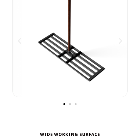
WIDE WORKING SURFACE