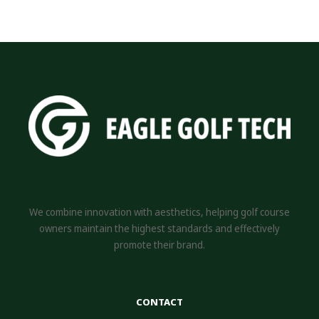
We combine innovation with aesthetics, helping golf course
owners maintain the highest standards and effectively
promote their brand.
CONTACT