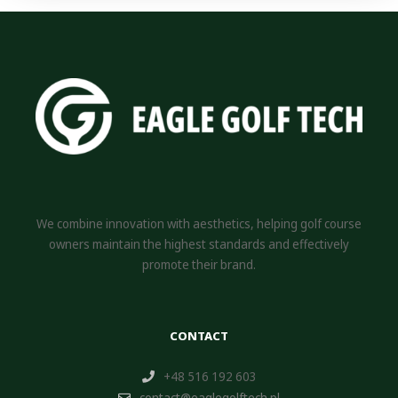
We combine innovation with aesthetics, helping golf course
owners maintain the highest standards and effectively
promote their brand.
CONTACT
+48 516 192 603
contact@eaglegolftech.pl