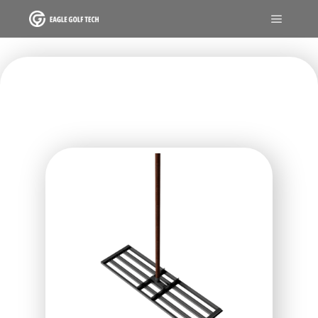
GREENKEEPER TOOL