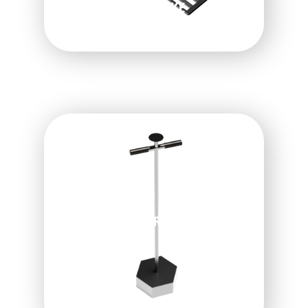
LAWN LEVELING RAKE
HEX-PLUGGER