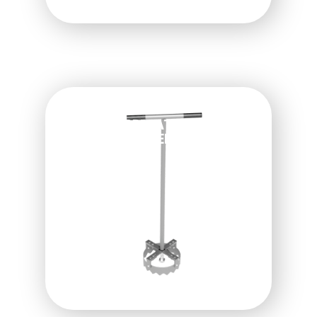
QUICKCUT IRRIGATION
HEAD TRIMMER