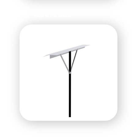
PLUG PUSHER
SOD KNIFE